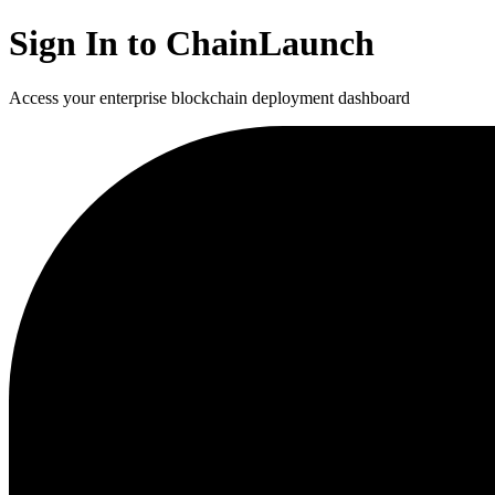
Sign In to ChainLaunch
Access your enterprise blockchain deployment dashboard