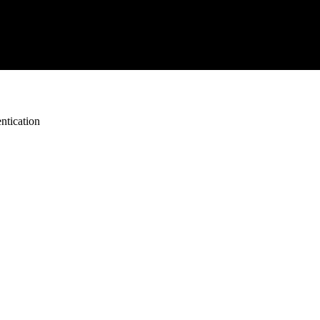
ntication