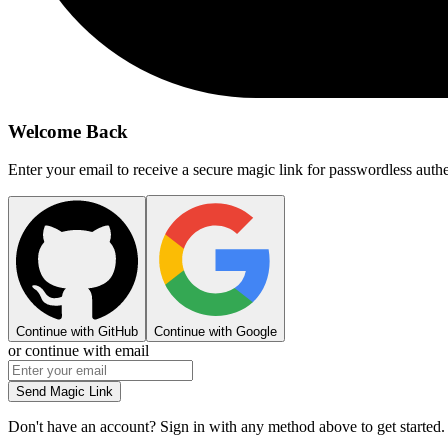
Welcome Back
Enter your email to receive a secure magic link for passwordless authe
Continue with GitHub
Continue with Google
or continue with email
Send Magic Link
Don't have an account? Sign in with any method above to get started.